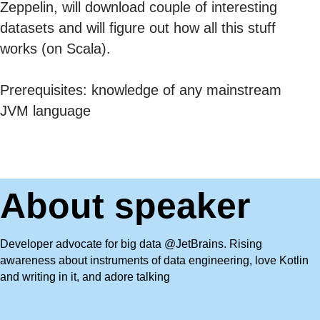
Zeppelin, will download couple of interesting
datasets and will figure out how all this stuff
works (on Scala).
Prerequisites: knowledge of any mainstream
JVM language
About speaker
Developer advocate for big data @JetBrains. Rising
awareness about instruments of data engineering, love Kotlin
and writing in it, and adore talking