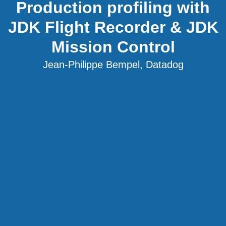
Production profiling with
JDK Flight Recorder & JDK
Mission Control
Jean-Philippe Bempel, Datadog