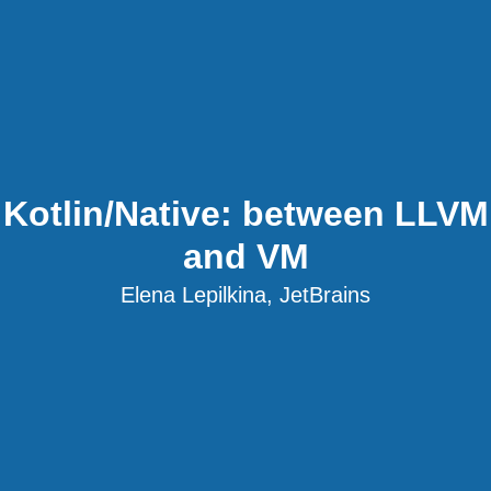
Kotlin/Native: between LLVM
and VM
Elena Lepilkina, JetBrains