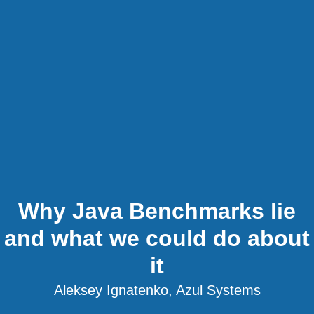
Why Java Benchmarks lie
and what we could do about
it
Aleksey Ignatenko, Azul Systems