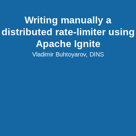
Writing manually a
distributed rate-limiter using
Apache Ignite
Vladimir Buhtoyarov, DINS