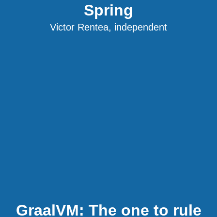
Spring
Victor Rentea, independent
GraalVM: The one to rule