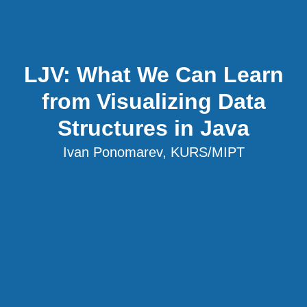
LJV: What We Can Learn
from Visualizing Data
Structures in Java
Ivan Ponomarev, KURS/MIPT