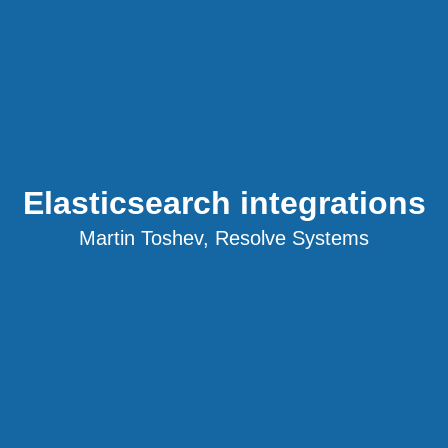
Elasticsearch integrations
Martin Toshev, Resolve Systems