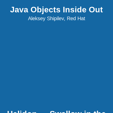
Java Objects Inside Out
Aleksey Shipilev, Red Hat