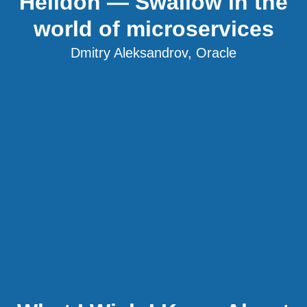
Helidon — Swallow in the
world of microservices
Dmitry Aleksandrov, Oracle