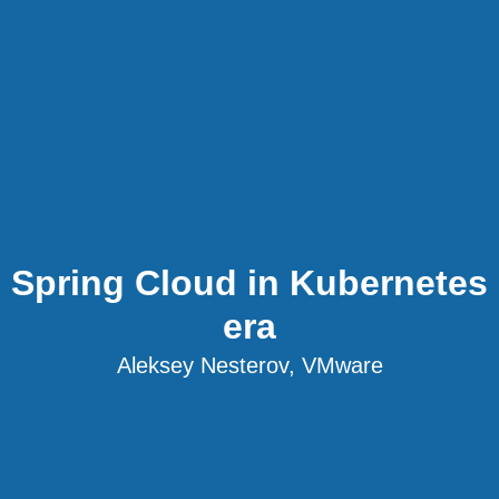
Spring Cloud in Kubernetes
era
Aleksey Nesterov, VMware