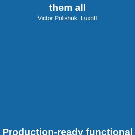
them all
Victor Polishuk, Luxoft
Production-ready functional