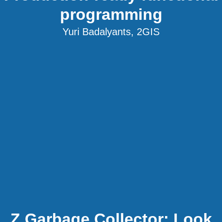
programming
Yuri Badalyants, 2GIS
Z Garbage Collector: Look