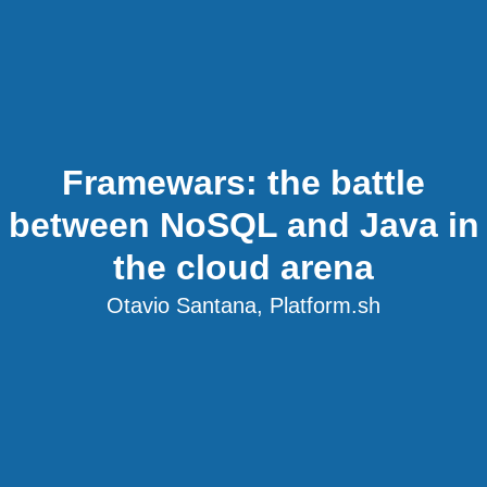
Framewars: the battle
between NoSQL and Java in
the cloud arena
Otavio Santana, Platform.sh