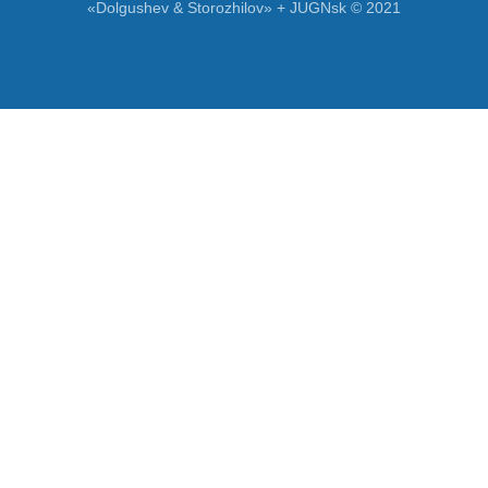
«Dolgushev & Storozhilov» + JUGNsk © 2021