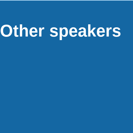
Other speakers