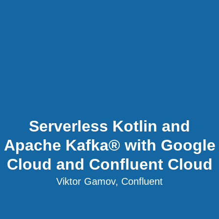
Serverless Kotlin and
Apache Kafka® with Google
Cloud and Confluent Cloud
Viktor Gamov, Confluent