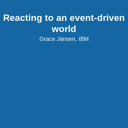
Reacting to an event-driven
world
Grace Jansen, IBM