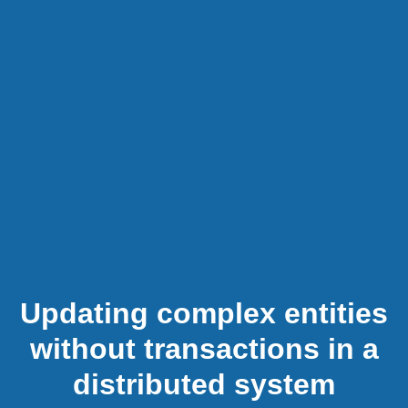
Updating complex entities
without transactions in a
distributed system