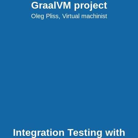
GraalVM project
Oleg Pliss, Virtual machinist
Integration Testing with