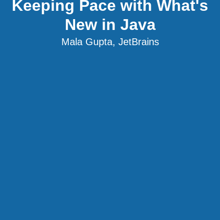
Keeping Pace with What's
New in Java
Mala Gupta, JetBrains