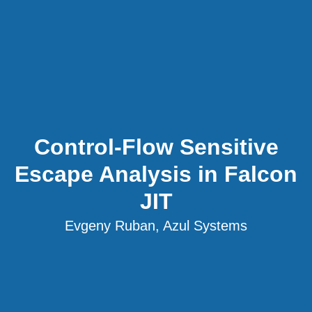
Control-Flow Sensitive
Escape Analysis in Falcon
JIT
Evgeny Ruban, Azul Systems