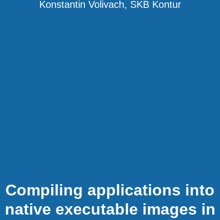
Konstantin Volivach, SKB Kontur
Compiling applications into
native executable images in