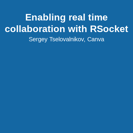
Enabling real time
collaboration with RSocket
Sergey Tselovalnikov, Canva