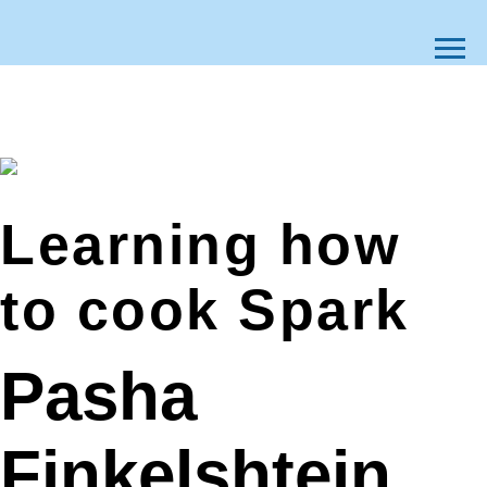
Learning how
to cook Spark
Pasha
Finkelshtein