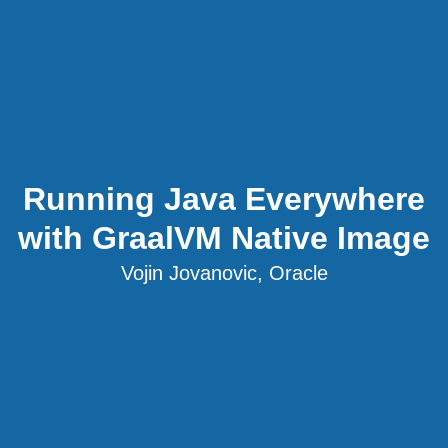
Running Java Everywhere
with GraalVM Native Image
Vojin Jovanovic, Oracle