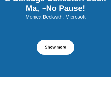
Ma, ~No Pause!
Monica Beckwith, Microsoft
Show more