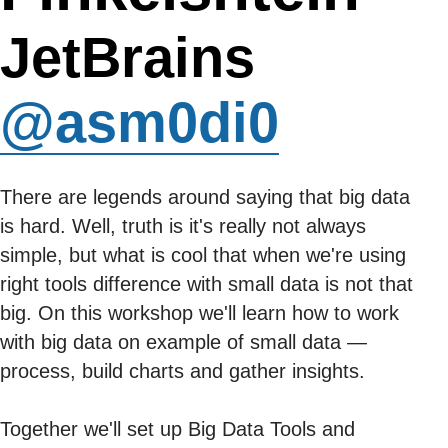
JetBrains
@asm0di0
There are legends around saying that big data
is hard. Well, truth is it's really not always
simple, but what is cool that when we're using
right tools difference with small data is not that
big. On this workshop we'll learn how to work
with big data on example of small data —
process, build charts and gather insights.
Together we'll set up Big Data Tools and