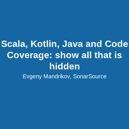
Scala, Kotlin, Java and Code
Coverage: show all that is
hidden
Evgeny Mandrikov, SonarSource