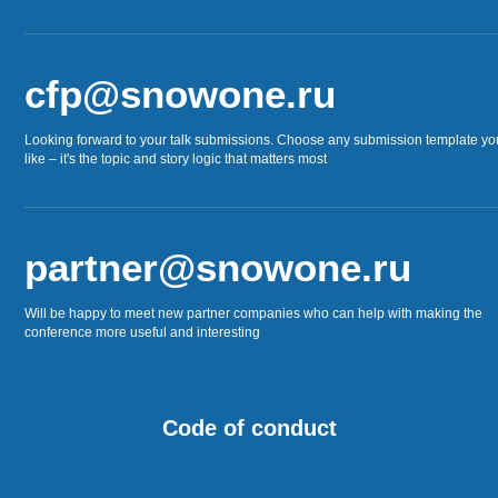
cfp@snowone.ru
Looking forward to your talk submissions. Choose any submission template yo
like – it's the topic and story logic that matters most
partner@snowone.ru
Will be happy to meet new partner companies who can help with making the
conference more useful and interesting
Code of conduct