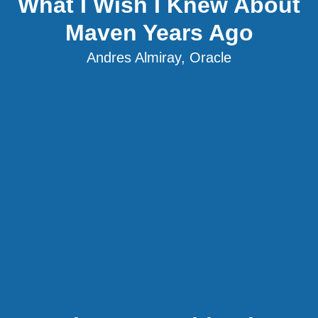
What I Wish I Knew About
Maven Years Ago
Andres Almiray, Oracle