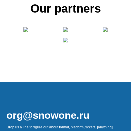
Our partners
org@snowone.ru
Drop us a line to figure out about format, platform, tickets, [anything]