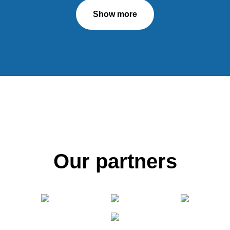
Show more
Our partners