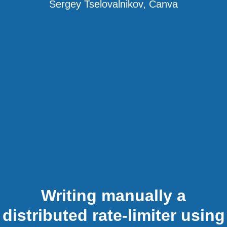
Sergey Tselovalnikov, Canva
Writing manually a
distributed rate-limiter using