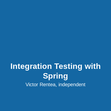
Integration Testing with
Spring
Victor Rentea, independent