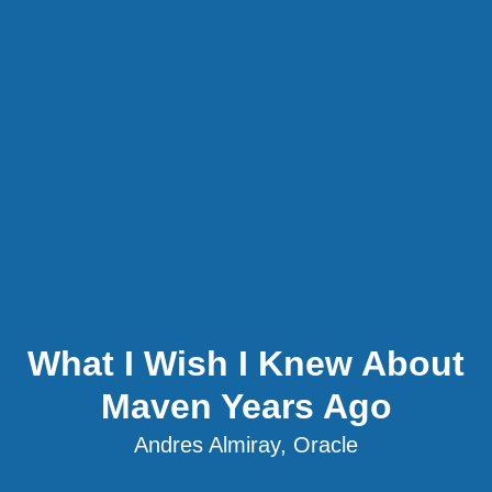
What I Wish I Knew About
Maven Years Ago
Andres Almiray, Oracle