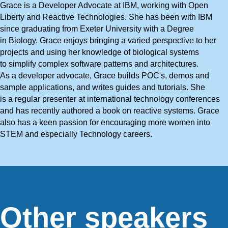
Grace is a Developer Advocate at IBM, working with Open
Liberty and Reactive Technologies. She has been with IBM
since graduating from Exeter University with a Degree
in Biology. Grace enjoys bringing a varied perspective to her
projects and using her knowledge of biological systems
to simplify complex software patterns and architectures.
As a developer advocate, Grace builds POC's, demos and
sample applications, and writes guides and tutorials. She
is a regular presenter at international technology conferences
and has recently authored a book on reactive systems. Grace
also has a keen passion for encouraging more women into
STEM and especially Technology careers.
Other speakers