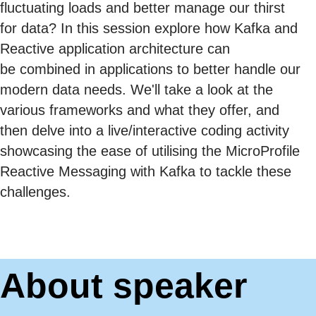
fluctuating loads and better manage our thirst
for data? In this session explore how Kafka and
Reactive application architecture can
be combined in applications to better handle our
modern data needs. We'll take a look at the
various frameworks and what they offer, and
then delve into a live/interactive coding activity
showcasing the ease of utilising the MicroProfile
Reactive Messaging with Kafka to tackle these
challenges.
About speaker