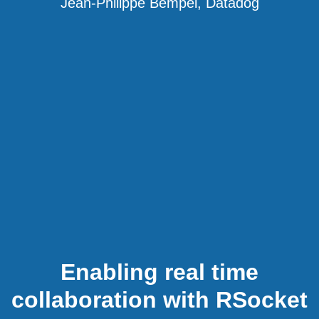
Jean-Philippe Bempel, Datadog
Enabling real time
collaboration with RSocket