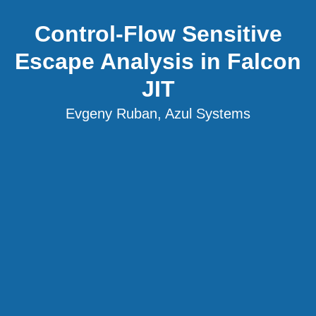
Control-Flow Sensitive
Escape Analysis in Falcon
JIT
Evgeny Ruban, Azul Systems