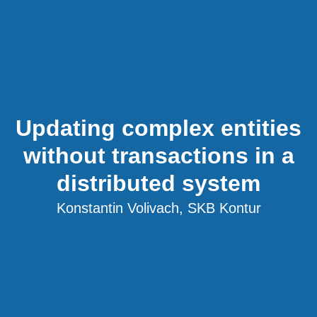
Updating complex entities
without transactions in a
distributed system
Konstantin Volivach, SKB Kontur