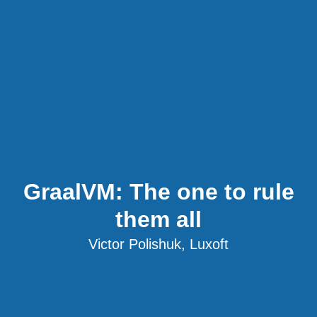
GraalVM: The one to rule
them all
Victor Polishuk, Luxoft