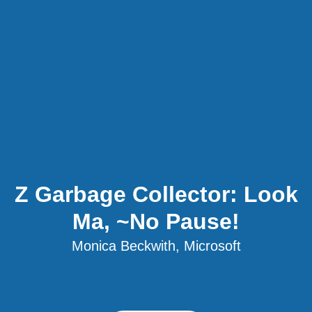
Z Garbage Collector: Look
Ma, ~No Pause!
Monica Beckwith, Microsoft