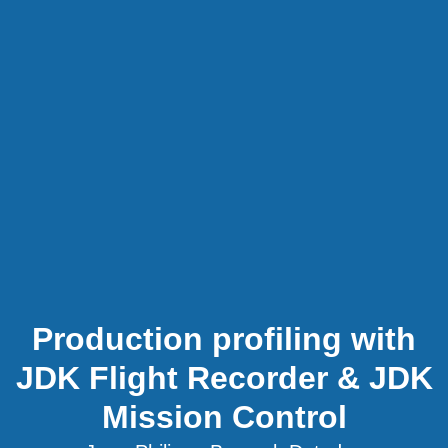
Production profiling with
JDK Flight Recorder & JDK
Mission Control