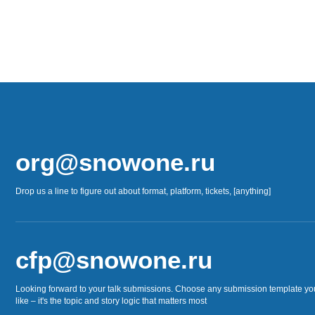
org@snowone.ru
Drop us a line to figure out about format, platform, tickets, [anything]
cfp@snowone.ru
Looking forward to your talk submissions. Choose any submission template yo
like – it's the topic and story logic that matters most