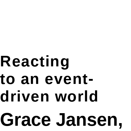
Reacting
to an event-
driven world
Grace Jansen,