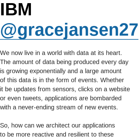
IBM
@gracejansen27
We now live in a world with data at its heart.
The amount of data being produced every day
is growing exponentially and a large amount
of this data is in the form of events. Whether
it be updates from sensors, clicks on a website
or even tweets, applications are bombarded
with a never-ending stream of new events.
So, how can we architect our applications
to be more reactive and resilient to these