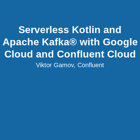
Serverless Kotlin and
Apache Kafka® with Google
Cloud and Confluent Cloud
Viktor Gamov, Confluent