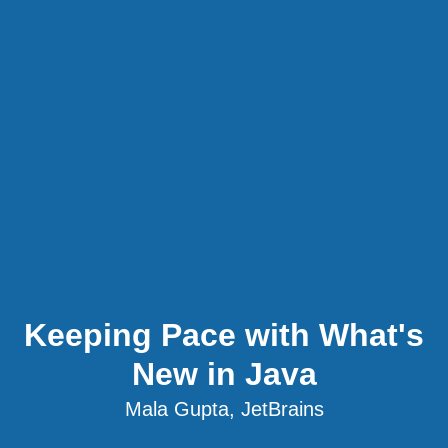
Keeping Pace with What's
New in Java
Mala Gupta, JetBrains