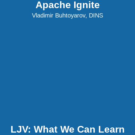
Apache Ignite
Vladimir Buhtoyarov, DINS
LJV: What We Can Learn