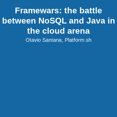
Framewars: the battle
between NoSQL and Java in
the cloud arena
Otavio Santana, Platform.sh