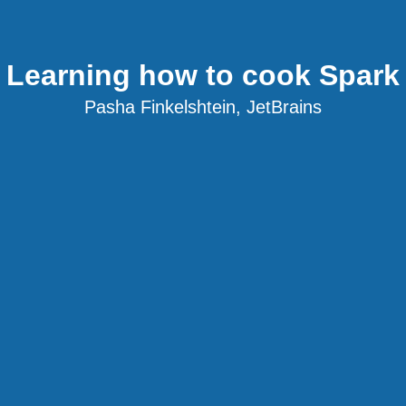
Learning how to cook Spark
Pasha Finkelshtein, JetBrains