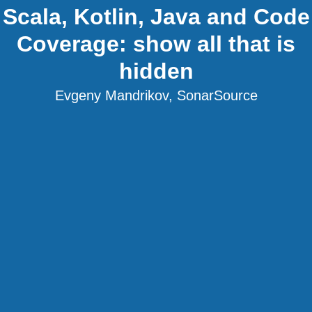
Scala, Kotlin, Java and Code
Coverage: show all that is
hidden
Evgeny Mandrikov, SonarSource