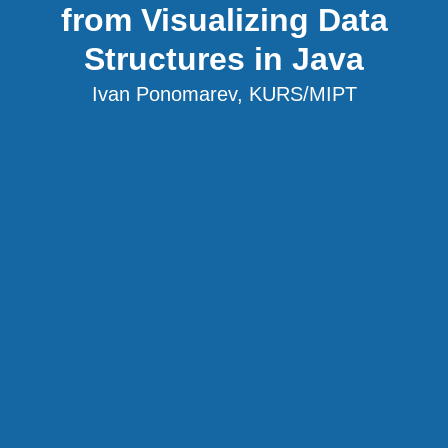
from Visualizing Data
Structures in Java
Ivan Ponomarev, KURS/MIPT