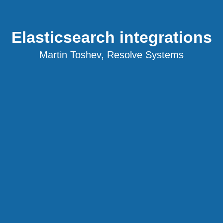
Elasticsearch integrations
Martin Toshev, Resolve Systems