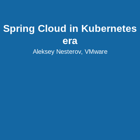
Spring Cloud in Kubernetes
era
Aleksey Nesterov, VMware