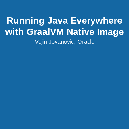
Running Java Everywhere
with GraalVM Native Image
Vojin Jovanovic, Oracle