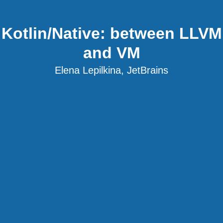
Kotlin/Native: between LLVM
and VM
Elena Lepilkina, JetBrains