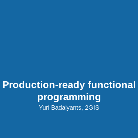
Production-ready functional
programming
Yuri Badalyants, 2GIS