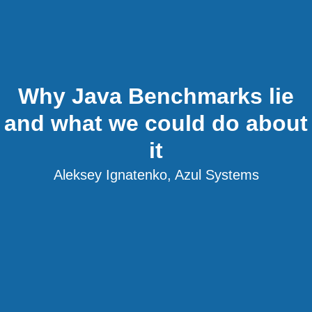
Why Java Benchmarks lie
and what we could do about
it
Aleksey Ignatenko, Azul Systems