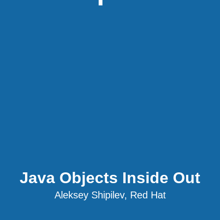
Java Objects Inside Out
Aleksey Shipilev, Red Hat