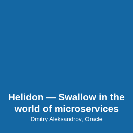
Helidon — Swallow in the
world of microservices
Dmitry Aleksandrov, Oracle