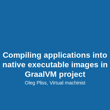
Compiling applications into
native executable images in
GraalVM project
Oleg Pliss, Virtual machinist