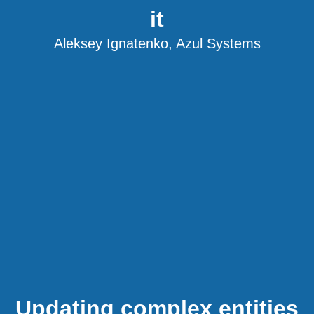
it
Aleksey Ignatenko, Azul Systems
Updating complex entities