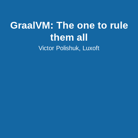
GraalVM: The one to rule
them all
Victor Polishuk, Luxoft