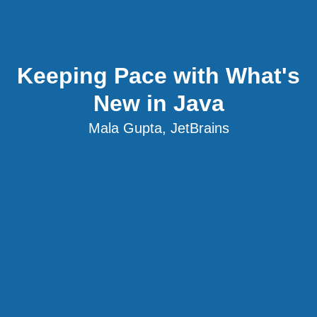
Keeping Pace with What's
New in Java
Mala Gupta, JetBrains