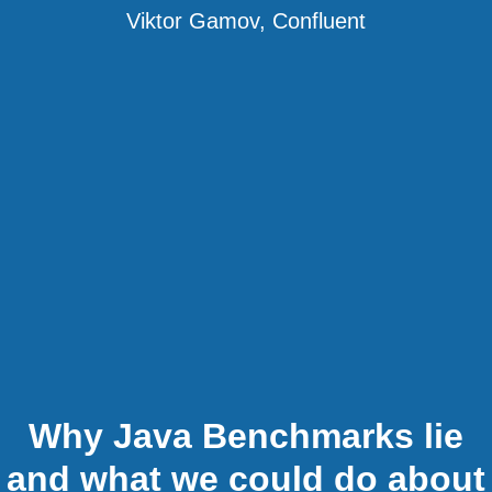
Viktor Gamov, Confluent
Why Java Benchmarks lie
and what we could do about