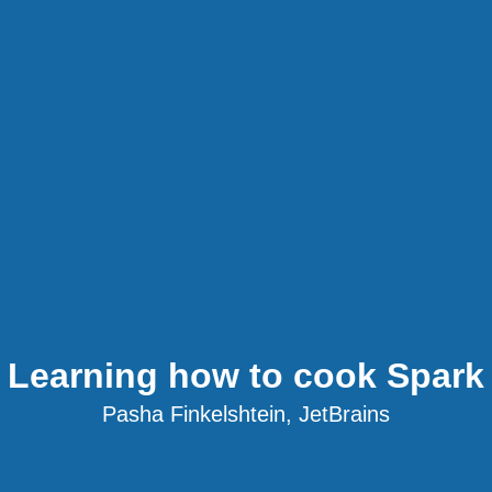
Learning how to cook Spark
Pasha Finkelshtein, JetBrains