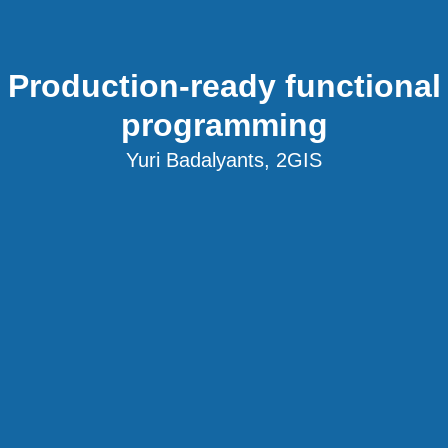
Production-ready functional
programming
Yuri Badalyants, 2GIS