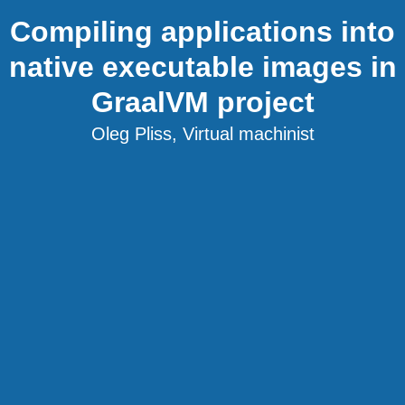
Compiling applications into
native executable images in
GraalVM project
Oleg Pliss, Virtual machinist