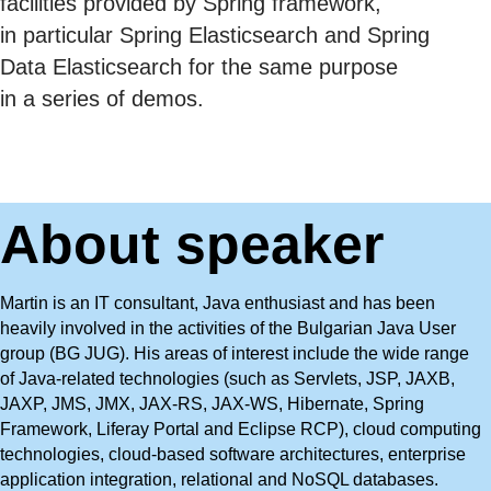
facilities provided by Spring framework,
in particular Spring Elasticsearch and Spring
Data Elasticsearch for the same purpose
in a series of demos.
About speaker
Martin is an IT consultant, Java enthusiast and has been
heavily involved in the activities of the Bulgarian Java User
group (BG JUG). His areas of interest include the wide range
of Java-related technologies (such as Servlets, JSP, JAXB,
JAXP, JMS, JMX, JAX-RS, JAX-WS, Hibernate, Spring
Framework, Liferay Portal and Eclipse RCP), cloud computing
technologies, cloud-based software architectures, enterprise
application integration, relational and NoSQL databases.