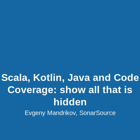
Scala, Kotlin, Java and Code
Coverage: show all that is
hidden
Evgeny Mandrikov, SonarSource