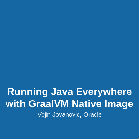
Running Java Everywhere
with GraalVM Native Image
Vojin Jovanovic, Oracle