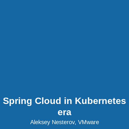
Spring Cloud in Kubernetes
era
Aleksey Nesterov, VMware