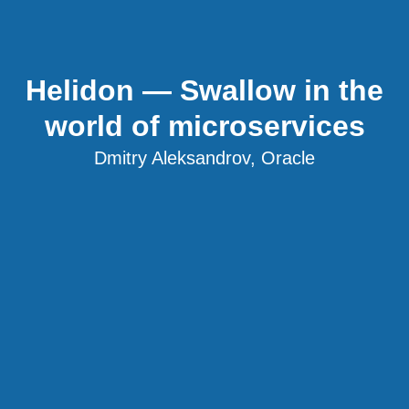
Helidon — Swallow in the
world of microservices
Dmitry Aleksandrov, Oracle