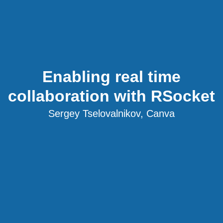
Enabling real time
collaboration with RSocket
Sergey Tselovalnikov, Canva