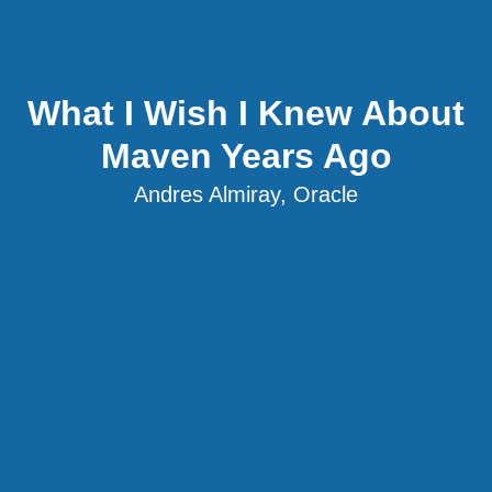
What I Wish I Knew About
Maven Years Ago
Andres Almiray, Oracle