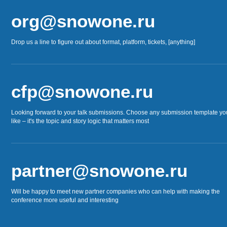
org@snowone.ru
Drop us a line to figure out about format, platform, tickets, [anything]
cfp@snowone.ru
Looking forward to your talk submissions. Choose any submission template yo
like – it's the topic and story logic that matters most
partner@snowone.ru
Will be happy to meet new partner companies who can help with making the
conference more useful and interesting