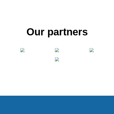
Our partners