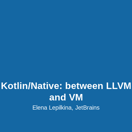
Kotlin/Native: between LLVM
and VM
Elena Lepilkina, JetBrains