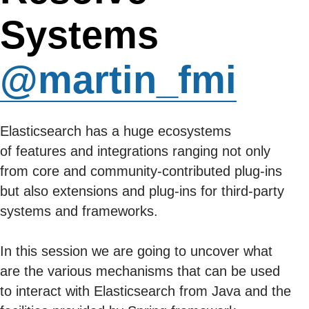
Systems
@martin_fmi
Elasticsearch has a huge ecosystems
of features and integrations ranging not only
from core and community-contributed plug-ins
but also extensions and plug-ins for third-party
systems and frameworks.
In this session we are going to uncover what
are the various mechanisms that can be used
to interact with Elasticsearch from Java and the