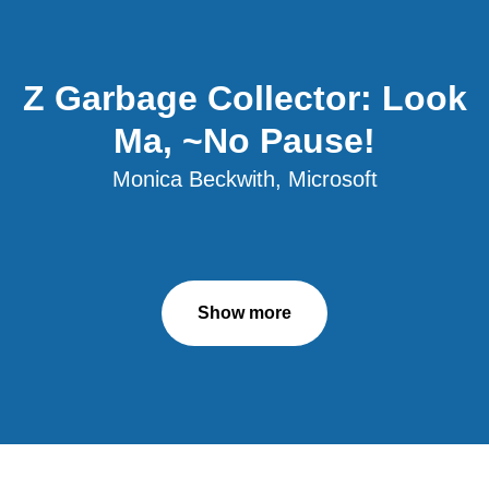
Z Garbage Collector: Look
Ma, ~No Pause!
Monica Beckwith, Microsoft
Show more