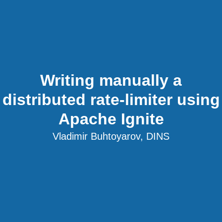
Writing manually a
distributed rate-limiter using
Apache Ignite
Vladimir Buhtoyarov, DINS