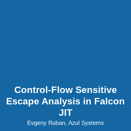
Control-Flow Sensitive
Escape Analysis in Falcon
JIT
Evgeny Ruban, Azul Systems