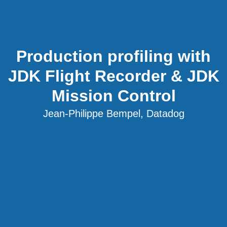
Production profiling with
JDK Flight Recorder & JDK
Mission Control
Jean-Philippe Bempel, Datadog