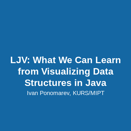
LJV: What We Can Learn
from Visualizing Data
Structures in Java
Ivan Ponomarev, KURS/MIPT