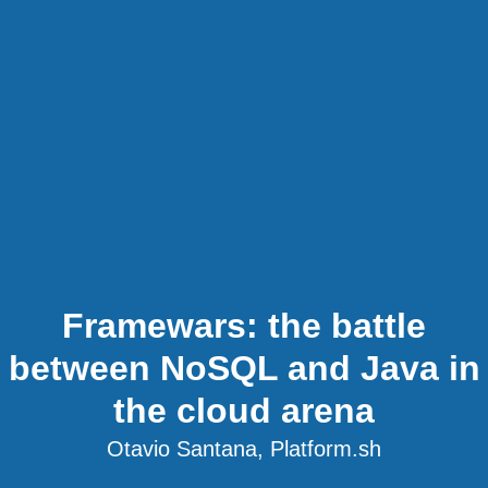
Framewars: the battle
between NoSQL and Java in
the cloud arena
Otavio Santana, Platform.sh