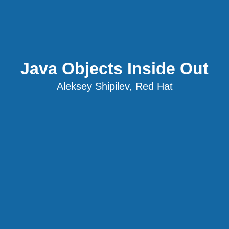
Java Objects Inside Out
Aleksey Shipilev, Red Hat