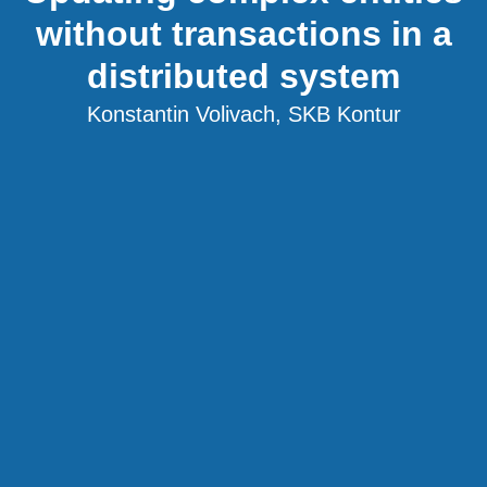
without transactions in a
distributed system
Konstantin Volivach, SKB Kontur