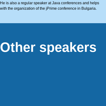
He is also a regular speaker at Java conferences and helps
with the organization of the jPrime conference in Bulgaria.
Other speakers