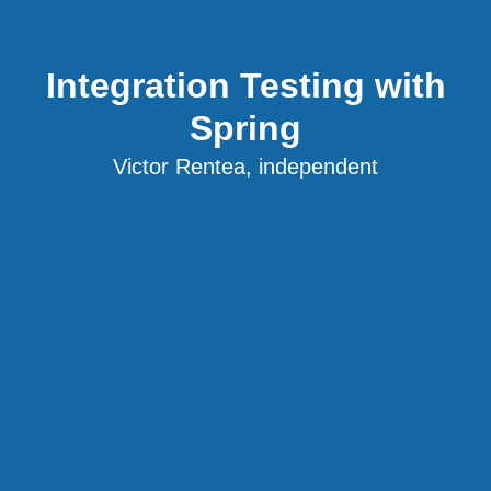
Integration Testing with
Spring
Victor Rentea, independent