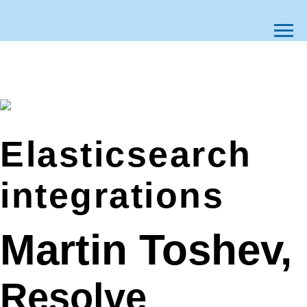
Elasticsearch
integrations
Martin Toshev,
Resolve