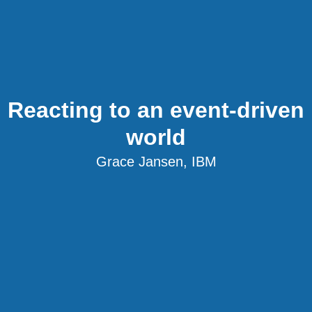
Reacting to an event-driven
world
Grace Jansen, IBM