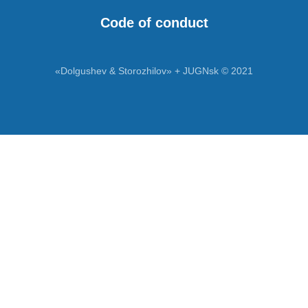
Code of conduct
«Dolgushev & Storozhilov» + JUGNsk © 2021