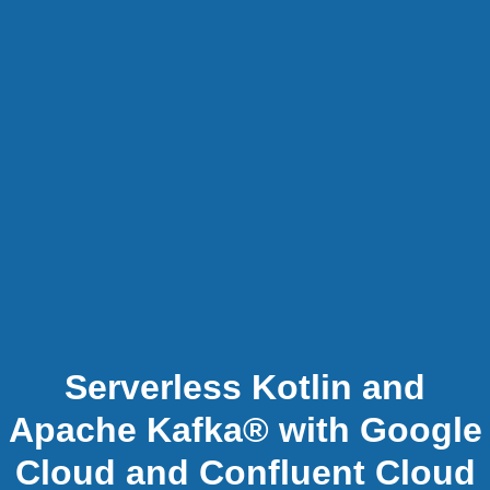
Serverless Kotlin and
Apache Kafka® with Google
Cloud and Confluent Cloud