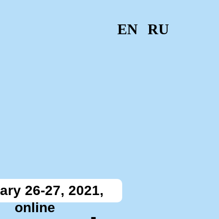
EN
RU
ary 26-27, 2021,
online