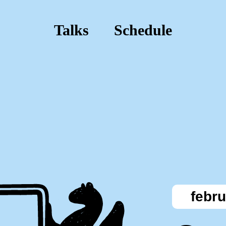
Talks
Schedule
febru